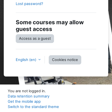
Lost password?
Some courses may allow
guest access
Access as a guest
English ‎(en)‎
Cookies notice
You are not logged in.
Data retention summary
Get the mobile app
Switch to the standard theme